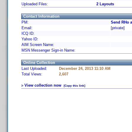
Uploaded Files:
2 Layouts
Contact Information
PM:
Send RHo a
Email:
[private]
ICQ ID:
Yahoo ID:
AIM Screen Name:
MSN Messenger Sign-in Name:
Online Collection
Last Uploaded:
December 24, 2013 11:10 AM
Total Views:
2,607
View collection now
[Copy this link]