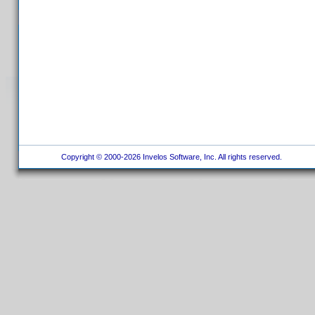
Copyright © 2000-2026 Invelos Software, Inc. All rights reserved.