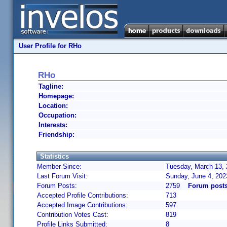
User Profile for RHo
RHo
Tagline:
Homepage:
Location:
Occupation:
Interests:
Friendship:
Statistics
Member Since:
Tuesday, March 13, 
Last Forum Visit:
Sunday, June 4, 202
Forum Posts:
2759
Forum post
Accepted Profile Contributions:
713
Accepted Image Contributions:
597
Contribution Votes Cast:
819
Profile Links Submitted:
8