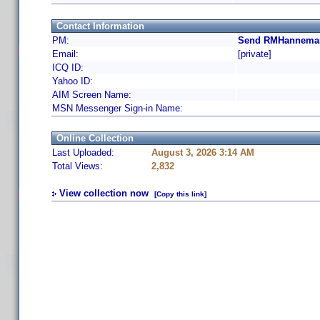
Contact Information
PM:
Send RMHanneman
Email:
[private]
ICQ ID:
Yahoo ID:
AIM Screen Name:
MSN Messenger Sign-in Name:
Online Collection
Last Uploaded:
August 3, 2026 3:14 AM
Total Views:
2,832
View collection now
[Copy this link]