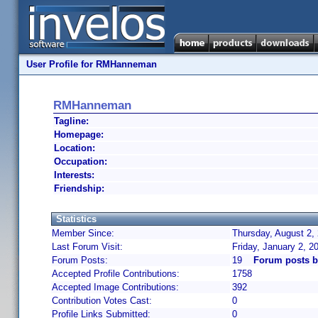
User Profile for RMHanneman
RMHanneman
Tagline:
Homepage:
Location:
Occupation:
Interests:
Friendship:
Statistics
Member Since:
Thursday, August 2,
Last Forum Visit:
Friday, January 2, 
Forum Posts:
19
Forum posts 
Accepted Profile Contributions:
1758
Accepted Image Contributions:
392
Contribution Votes Cast:
0
Profile Links Submitted:
0