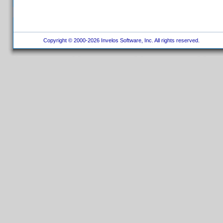
Copyright © 2000-2026 Invelos Software, Inc. All rights reserved.