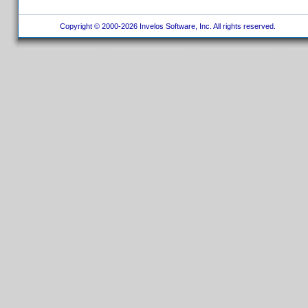
Copyright © 2000-2026 Invelos Software, Inc. All rights reserved.