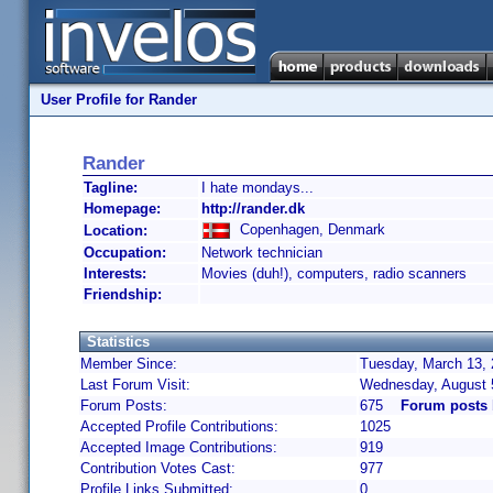
User Profile for Rander
Rander
Tagline:
I hate mondays...
Homepage:
http://rander.dk
Copenhagen, Denmark
Location:
Occupation:
Network technician
Interests:
Movies (duh!), computers, radio scanners
Friendship:
Statistics
Member Since:
Tuesday, March 13, 
Last Forum Visit:
Wednesday, August 
Forum Posts:
675
Forum posts 
Accepted Profile Contributions:
1025
Accepted Image Contributions:
919
Contribution Votes Cast:
977
Profile Links Submitted:
0