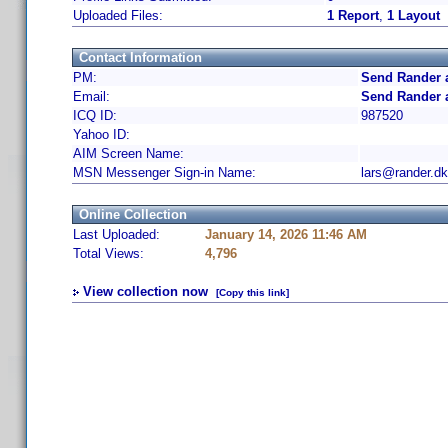
Uploaded Files:
1 Report
,
1 Layout
Contact Information
PM:
Send Rander 
Email:
Send Rander 
ICQ ID:
987520
Yahoo ID:
AIM Screen Name:
MSN Messenger Sign-in Name:
lars@rander.dk
Online Collection
Last Uploaded:
January 14, 2026 11:46 AM
Total Views:
4,796
View collection now
[Copy this link]