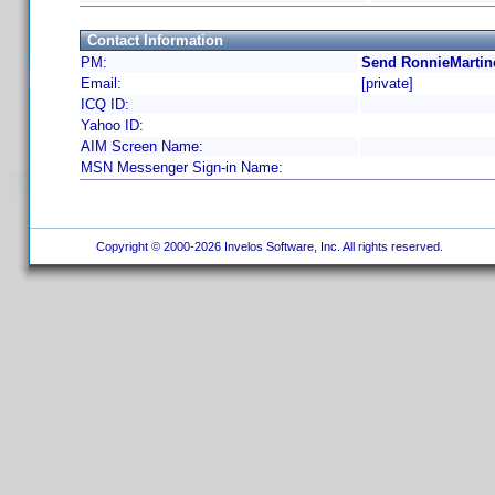
Contact Information
PM:
Send RonnieMartin
Email:
[private]
ICQ ID:
Yahoo ID:
AIM Screen Name:
MSN Messenger Sign-in Name:
Copyright © 2000-2026 Invelos Software, Inc. All rights reserved.