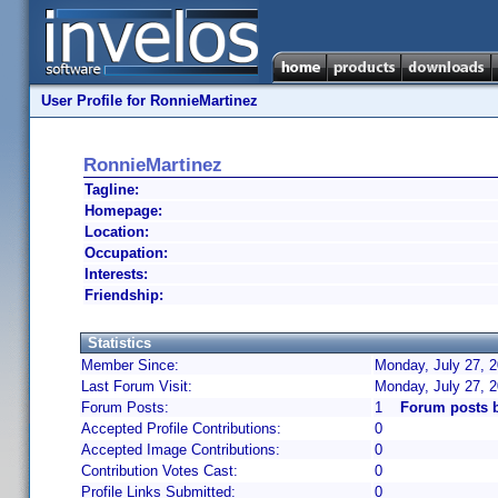
User Profile for RonnieMartinez
RonnieMartinez
Tagline:
Homepage:
Location:
Occupation:
Interests:
Friendship:
Statistics
Member Since:
Monday, July 27, 2
Last Forum Visit:
Monday, July 27, 
Forum Posts:
1
Forum posts 
Accepted Profile Contributions:
0
Accepted Image Contributions:
0
Contribution Votes Cast:
0
Profile Links Submitted:
0