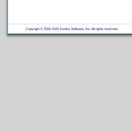
Copyright © 2000-2026 Invelos Software, Inc. All rights reserved.