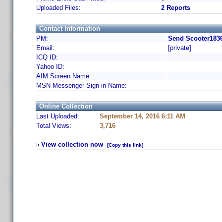
Uploaded Files:
2 Reports
Contact Information
PM:
Send Scooter1836
Email:
[private]
ICQ ID:
Yahoo ID:
AIM Screen Name:
MSN Messenger Sign-in Name:
Online Collection
Last Uploaded:
September 14, 2016 6:11 AM
Total Views:
3,716
View collection now
[Copy this link]