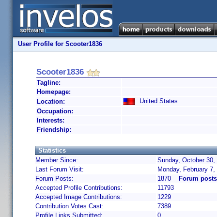
User Profile for Scooter1836
Scooter1836
Tagline:
Homepage:
United States
Location:
Occupation:
Interests:
Friendship:
Statistics
Member Since:
Sunday, October 30,
Last Forum Visit:
Monday, February 7,
Forum Posts:
1870
Forum posts
Accepted Profile Contributions:
11793
Accepted Image Contributions:
1229
Contribution Votes Cast:
7389
Profile Links Submitted:
0