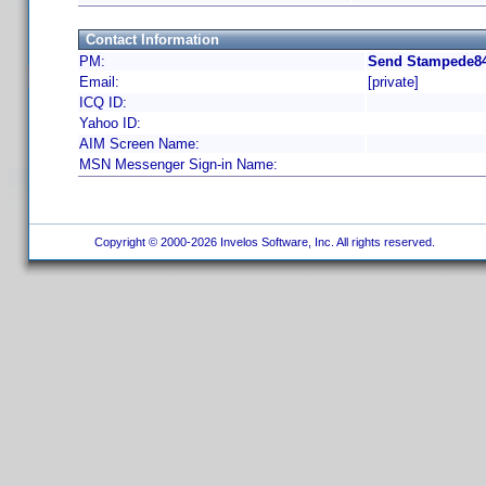
Contact Information
PM:
Send Stampede84
Email:
[private]
ICQ ID:
Yahoo ID:
AIM Screen Name:
MSN Messenger Sign-in Name:
Copyright © 2000-2026 Invelos Software, Inc. All rights reserved.