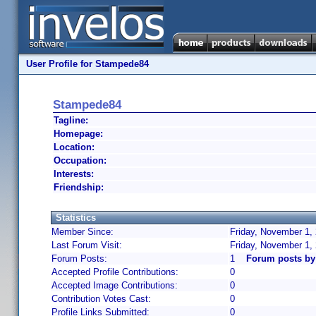
User Profile for Stampede84
Stampede84
Tagline:
Homepage:
Location:
Occupation:
Interests:
Friendship:
Statistics
Member Since:
Friday, November 1,
Last Forum Visit:
Friday, November 1,
Forum Posts:
1
Forum posts b
Accepted Profile Contributions:
0
Accepted Image Contributions:
0
Contribution Votes Cast:
0
Profile Links Submitted:
0