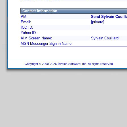
Contact Information
PM:
Send Sylvain Couill
Email:
[private]
ICQ ID:
Yahoo ID:
AIM Screen Name:
Sylvain Couillard
MSN Messenger Sign-in Name:
Copyright © 2000-2026 Invelos Software, Inc. All rights reserved.