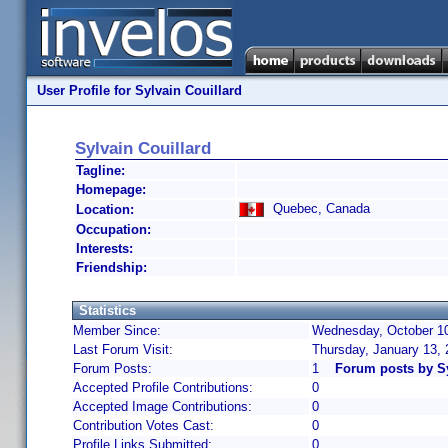
User Profile for Sylvain Couillard
Sylvain Couillard
Tagline:
Homepage:
Quebec, Canada
Location:
Occupation:
Interests:
Friendship:
Statistics
Member Since:
Wednesday, October 10
Last Forum Visit:
Thursday, January 13,
Forum Posts:
1
Forum posts by Sy
Accepted Profile Contributions:
0
Accepted Image Contributions:
0
Contribution Votes Cast:
0
Profile Links Submitted:
0