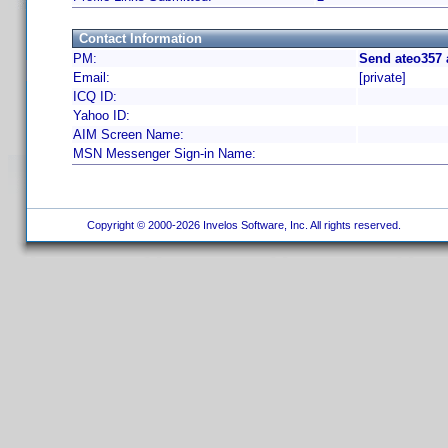
Contact Information
PM:
Send ateo357 
Email:
[private]
ICQ ID:
Yahoo ID:
AIM Screen Name:
MSN Messenger Sign-in Name:
Copyright © 2000-2026 Invelos Software, Inc. All rights reserved.