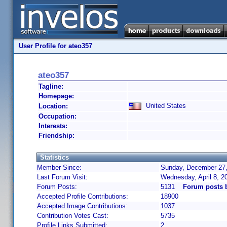
User Profile for ateo357
ateo357
Tagline:
Homepage:
United States
Location:
Occupation:
Interests:
Friendship:
Statistics
Member Since:
Sunday, December 27,
Last Forum Visit:
Wednesday, April 8, 
Forum Posts:
5131
Forum posts 
Accepted Profile Contributions:
18900
Accepted Image Contributions:
1037
Contribution Votes Cast:
5735
Profile Links Submitted:
2