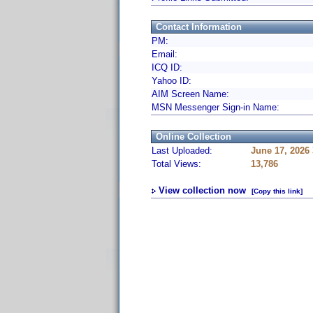
Contact Information
PM:
Email:
ICQ ID:
Yahoo ID:
AIM Screen Name:
MSN Messenger Sign-in Name:
Online Collection
Last Uploaded:
June 17, 2026
Total Views:
13,786
View collection now
[Copy this link]