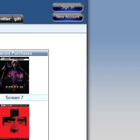
ecent Purchases
Scream 7