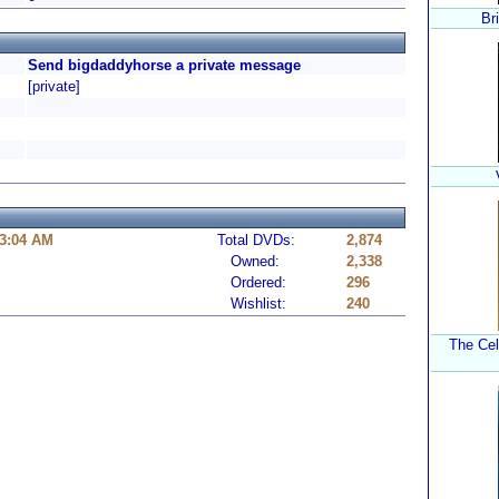
Br
Send bigdaddyhorse a private message
[private]
 3:04 AM
Total DVDs:
2,874
Owned:
2,338
Ordered:
296
Wishlist:
240
The Cel