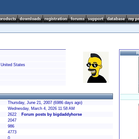
R
United States
Thursday, June 21, 2007 (6986 days ago)
Wednesday, March 4, 2026 11:58 AM
2622
Forum posts by bigdaddyhorse
2047
986
4773
0