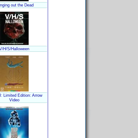
inging out the Dead
V/H/S/Halloween
l: Limited Edition: Arrow
Video