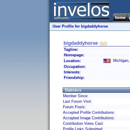
User Profile for bigdaddyhorse
bigdaddyhorse
Tagline:
Homepage:
Michigan, 
Location:
Occupation:
Interests:
Friendship:
Statistics
Member Since:
Last Forum Visit:
Forum Posts:
Accepted Profile Contributions:
Accepted Image Contributions:
Contribution Votes Cast:
Profile Links Submitted: