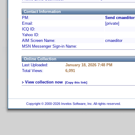
Contact Information
PM:
Send cmaeditor
Email:
[private]
ICQ ID:
Yahoo ID:
AIM Screen Name:
cmaeditor
MSN Messenger Sign-in Name:
Online Collection
Last Uploaded:
January 18, 2026 7:48 PM
Total Views:
6,091
View collection now
[Copy this link]
Copyright © 2000-2026 Invelos Software, Inc. All rights reserved.