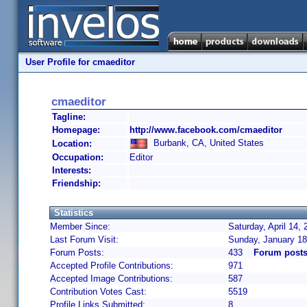
User Profile for cmaeditor
cmaeditor
Tagline:
Homepage:
http://www.facebook.com/cmaeditor
Burbank, CA, United States
Location:
Occupation:
Editor
Interests:
Friendship:
Statistics
Member Since:
Saturday, April 14,
Last Forum Visit:
Sunday, January 18
Forum Posts:
433
Forum posts
Accepted Profile Contributions:
971
Accepted Image Contributions:
587
Contribution Votes Cast:
5519
Profile Links Submitted:
8