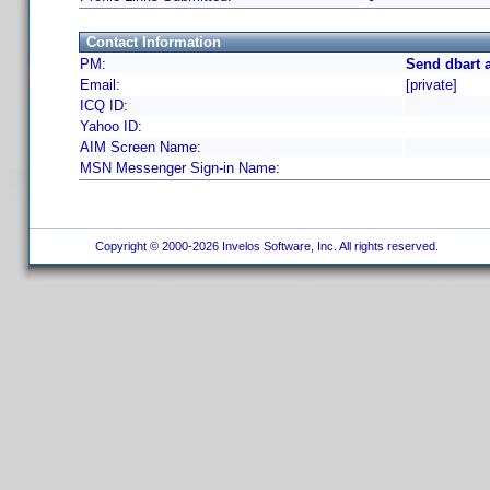
Contact Information
PM:
Send dbart 
Email:
[private]
ICQ ID:
Yahoo ID:
AIM Screen Name:
MSN Messenger Sign-in Name:
Copyright © 2000-2026 Invelos Software, Inc. All rights reserved.