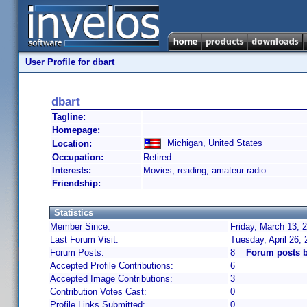
User Profile for dbart
dbart
Tagline:
Homepage:
Michigan, United States
Location:
Occupation:
Retired
Interests:
Movies, reading, amateur radio
Friendship:
Statistics
Member Since:
Friday, March 13, 
Last Forum Visit:
Tuesday, April 26,
Forum Posts:
8
Forum posts b
Accepted Profile Contributions:
6
Accepted Image Contributions:
3
Contribution Votes Cast:
0
Profile Links Submitted:
0