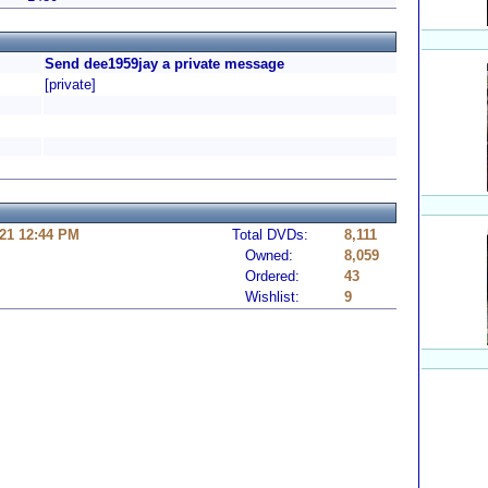
Send dee1959jay a private message
[private]
21 12:44 PM
Total DVDs:
8,111
Owned:
8,059
Ordered:
43
Wishlist:
9