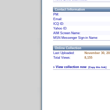
Contact Information
PM:
Email:
ICQ ID:
Yahoo ID:
AIM Screen Name:
MSN Messenger Sign-in Name:
Online Collection
Last Uploaded:
November 30, 20
Total Views:
8,155
View collection now
[Copy this link]