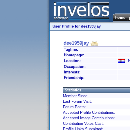
User Profile for dee1959jay
dee1959jay
Tagline:
Homepage:
Ne
Location:
Occupation:
Interests:
Friendship:
Statistics
Member Since:
Last Forum Visit:
Forum Posts:
Accepted Profile Contributions:
Accepted Image Contributions:
Contribution Votes Cast:
Profile Links Submitted: