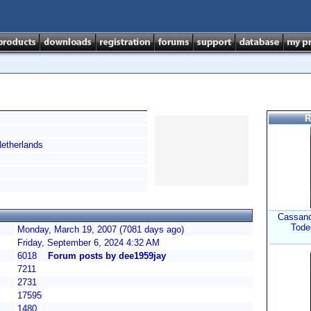
R
therlands
Cassand
Tode
Monday, March 19, 2007 (7081 days ago)
Friday, September 6, 2024 4:32 AM
6018
Forum posts by dee1959jay
7211
2731
17595
1480