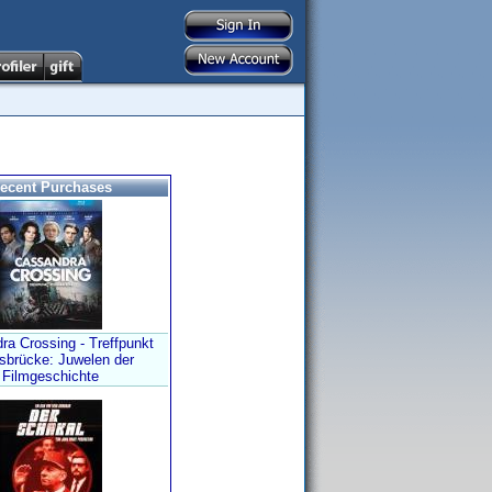
ecent Purchases
ra Crossing - Treffpunkt
sbrücke: Juwelen der
Filmgeschichte