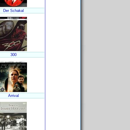
Der Schakal
300
Arrival