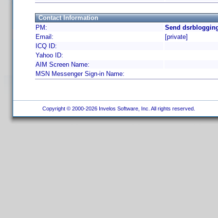
Contact Information
PM:
Send dsrblogging
Email:
[private]
ICQ ID:
Yahoo ID:
AIM Screen Name:
MSN Messenger Sign-in Name:
Copyright © 2000-2026 Invelos Software, Inc. All rights reserved.