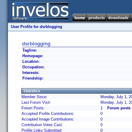
User Profile for dsrblogging
dsrblogging
Tagline:
Homepage:
Location:
Occupation:
Interests:
Friendship:
Statistics
Member Since:
Monday, July 1, 2
Last Forum Visit:
Monday, July 1, 
Forum Posts:
1
Forum posts 
Accepted Profile Contributions:
0
Accepted Image Contributions:
0
Contribution Votes Cast:
0
Profile Links Submitted:
0