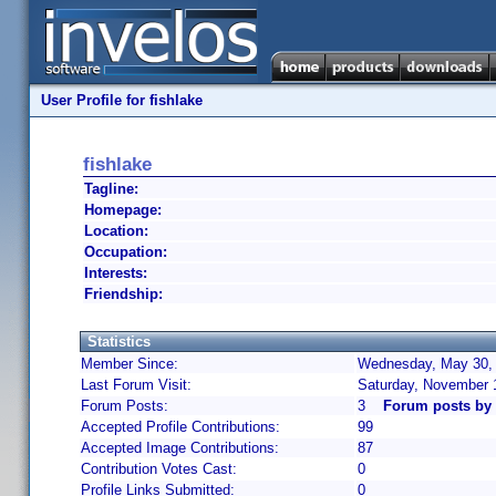
User Profile for fishlake
fishlake
Tagline:
Homepage:
Location:
Occupation:
Interests:
Friendship:
Statistics
Member Since:
Wednesday, May 30, 
Last Forum Visit:
Saturday, November 
Forum Posts:
3
Forum posts by 
Accepted Profile Contributions:
99
Accepted Image Contributions:
87
Contribution Votes Cast:
0
Profile Links Submitted:
0