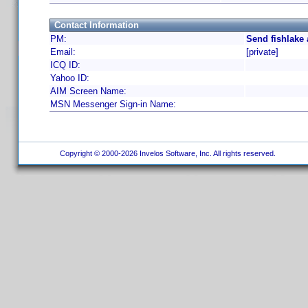
Contact Information
PM:
Send fishlake
Email:
[private]
ICQ ID:
Yahoo ID:
AIM Screen Name:
MSN Messenger Sign-in Name:
Copyright © 2000-2026 Invelos Software, Inc. All rights reserved.