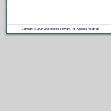
Copyright © 2000-2026 Invelos Software, Inc. All rights reserved.