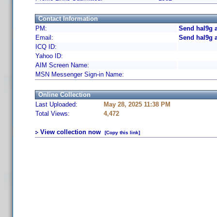
Contact Information
PM:
Send hal9g 
Email:
Send hal9g 
ICQ ID:
Yahoo ID:
AIM Screen Name:
MSN Messenger Sign-in Name:
Online Collection
Last Uploaded:
May 28, 2025 11:38 PM
Total Views:
4,472
View collection now
[Copy this link]