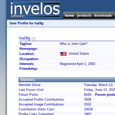
User Profile for hal9g
hal9g
Tagline:
Who is John Galt?
Homepage:
United States
Location:
Occupation:
Interests:
Registered April 1, 2002
Friendship:
Statistics
Member Since:
Tuesday, March 13, 
Last Forum Visit:
Friday, June 13, 20
Forum Posts:
6635
Forum posts
Accepted Profile Contributions:
3508
Accepted Image Contributions:
1552
Contribution Votes Cast:
10636
Profile Links Submitted:
1982