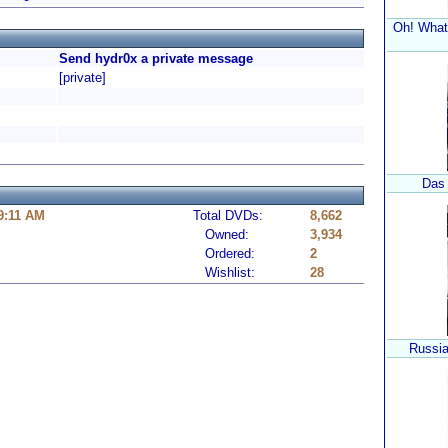
Oh! What 
Send hydr0x a private message
[private]
Das
 9:11 AM
Total DVDs:
8,662
Owned:
3,934
Ordered:
2
Wishlist:
28
Russia