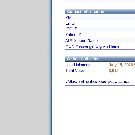
Contact Information
PM:
Email:
ICQ ID:
Yahoo ID:
AIM Screen Name:
MSN Messenger Sign-in Name:
Online Collection
Last Uploaded:
July 15, 2026
Total Views:
3,912
View collection now
[Copy this link]