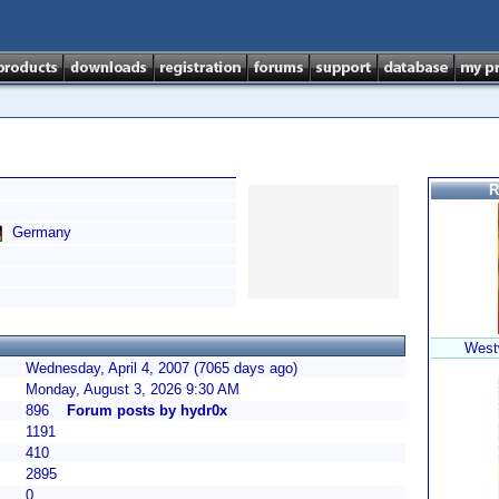
R
Germany
Westw
Wednesday, April 4, 2007 (7065 days ago)
Monday, August 3, 2026 9:30 AM
896
Forum posts by hydr0x
1191
410
2895
0