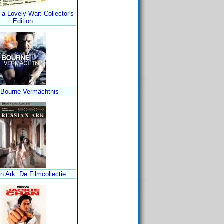
a Lovely War: Collector's
Edition
 Bourne Vermächtnis
n Ark: De Filmcollectie