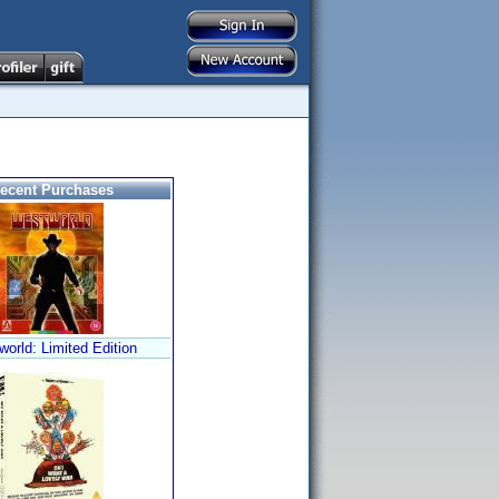
ecent Purchases
orld: Limited Edition