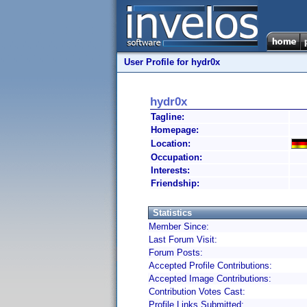
User Profile for hydr0x
hydr0x
Tagline:
Homepage:
Location:
Occupation:
Interests:
Friendship:
Statistics
Member Since:
Last Forum Visit:
Forum Posts:
Accepted Profile Contributions:
Accepted Image Contributions:
Contribution Votes Cast:
Profile Links Submitted: