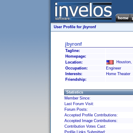
User Profile for jbyronf
jbyronf
Tagline:
Homepage:
Houston, 
Location:
Occupation:
Engineer
Interests:
Home Theater
Friendship:
Statistics
Member Since:
Last Forum Visit:
Forum Posts:
Accepted Profile Contributions:
Accepted Image Contributions:
Contribution Votes Cast:
Profile Links Submitted: