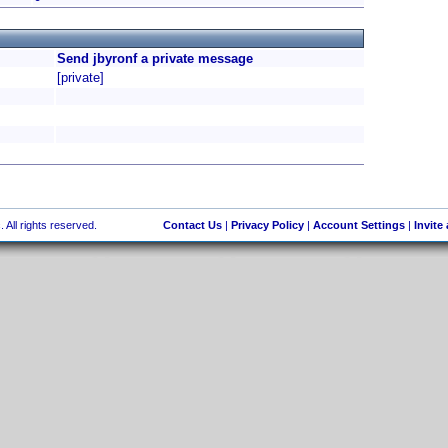
Send jbyronf a private message
[private]
 All rights reserved.
Contact Us
|
Privacy Policy
|
Account Settings
|
Invite