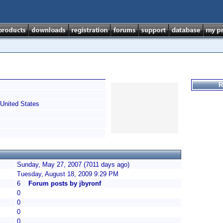
R
United States
Sunday, May 27, 2007 (7011 days ago)
Tuesday, August 18, 2009 9:29 PM
6
Forum posts by jbyronf
0
0
0
0