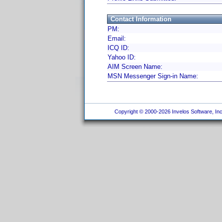
Contact Information
PM:
Email:
ICQ ID:
Yahoo ID:
AIM Screen Name:
MSN Messenger Sign-in Name:
Copyright © 2000-2026 Invelos Software, Inc.