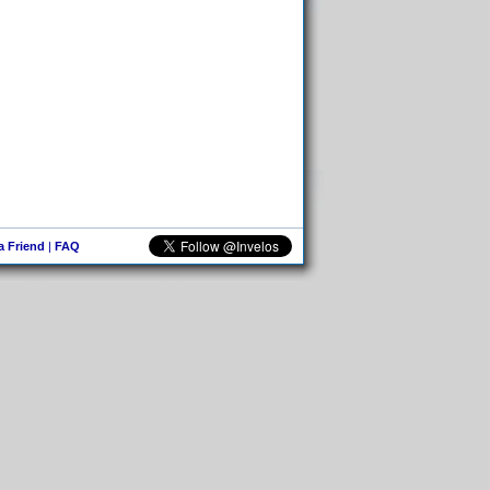
 a Friend
|
FAQ