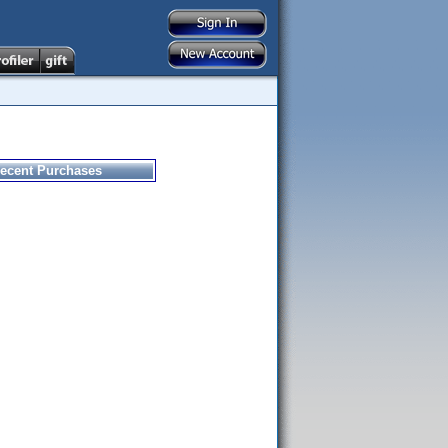
ecent Purchases