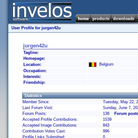
User Profile for jurgen42u
jurgen42u
Tagline:
Homepage:
Belgium
Location:
Occupation:
Interests:
Friendship:
Statistics
Member Since:
Tuesday, May 22, 2
Last Forum Visit:
Sunday, June 7, 2
Forum Posts:
138
Forum posts
Accepted Profile Contributions:
1539
Accepted Image Contributions:
843
Contribution Votes Cast:
996
Profile Links Submitted:
0