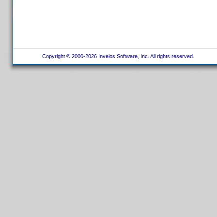
Copyright © 2000-2026 Invelos Software, Inc. All rights reserved.