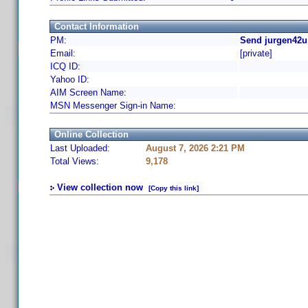
Contact Information
PM:
Send jurgen42u
Email:
[private]
ICQ ID:
Yahoo ID:
AIM Screen Name:
MSN Messenger Sign-in Name:
Online Collection
Last Uploaded:
August 7, 2026 2:21 PM
Total Views:
9,178
View collection now
[Copy this link]