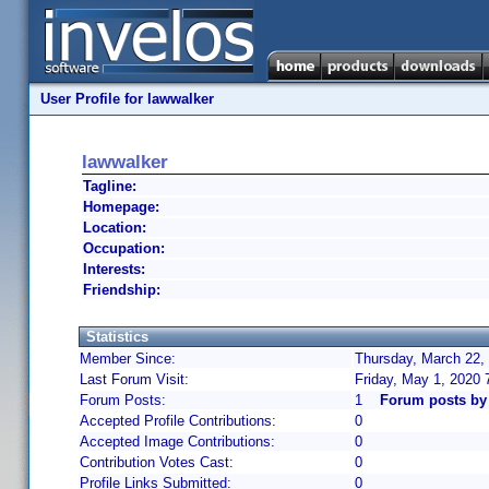
User Profile for lawwalker
lawwalker
Tagline:
Homepage:
Location:
Occupation:
Interests:
Friendship:
Statistics
Member Since:
Thursday, March 22,
Last Forum Visit:
Friday, May 1, 2020
Forum Posts:
1
Forum posts by
Accepted Profile Contributions:
0
Accepted Image Contributions:
0
Contribution Votes Cast:
0
Profile Links Submitted:
0