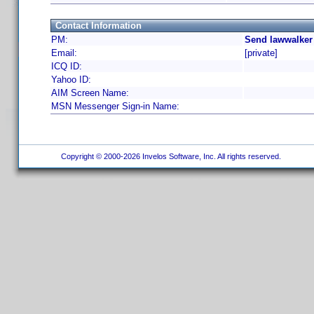
Contact Information
PM:
Send lawwalker
Email:
[private]
ICQ ID:
Yahoo ID:
AIM Screen Name:
MSN Messenger Sign-in Name:
Copyright © 2000-2026 Invelos Software, Inc. All rights reserved.