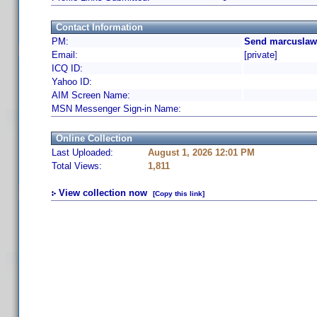
Contact Information
PM:
Send marcuslaw 
Email:
[private]
ICQ ID:
Yahoo ID:
AIM Screen Name:
MSN Messenger Sign-in Name:
Online Collection
Last Uploaded:
August 1, 2026 12:01 PM
Total Views:
1,811
View collection now
[Copy this link]