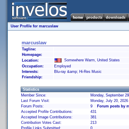
User Profile for marcuslaw
marcuslaw
Tagline:
Homepage:
Somewhere Warm, United States
Location:
Occupation:
Employed
Interests:
Blu-ray &amp; Hi-Res Music
Friendship:
Statistics
Member Since:
Monday, September 29,
Last Forum Visit:
Monday, July 20, 2026
Forum Posts:
9
Forum posts by 
Accepted Profile Contributions:
431
Accepted Image Contributions:
381
Contribution Votes Cast:
213
Profile Links Submitted:
0