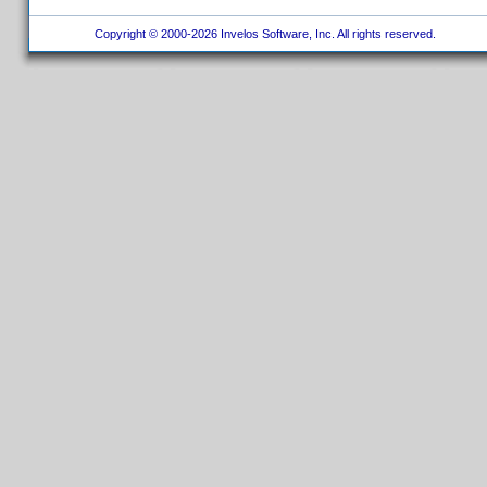
Copyright © 2000-2026 Invelos Software, Inc. All rights reserved.