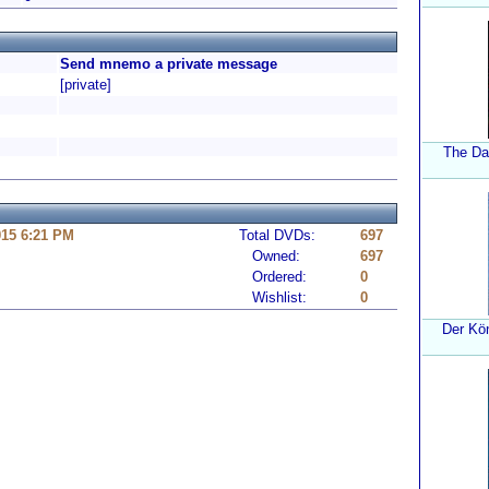
Send mnemo a private message
[private]
The Da
015 6:21 PM
Total DVDs:
697
Owned:
697
Ordered:
0
Wishlist:
0
Der Kö