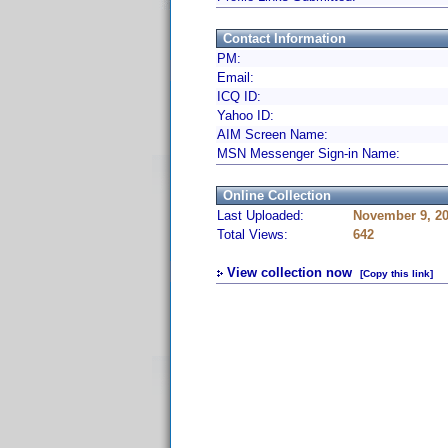
Contact Information
PM:
Email:
ICQ ID:
Yahoo ID:
AIM Screen Name:
MSN Messenger Sign-in Name:
Online Collection
Last Uploaded:
November 9, 2
Total Views:
642
View collection now
[Copy this link]