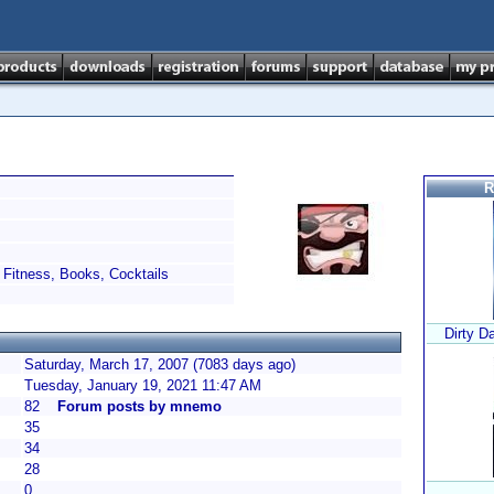
R
Fitness, Books, Cocktails
Dirty D
Saturday, March 17, 2007 (7083 days ago)
Tuesday, January 19, 2021 11:47 AM
82
Forum posts by mnemo
35
34
28
0