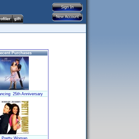
ecent Purchases
ancing: 25th Anniversary
Pretty Woman