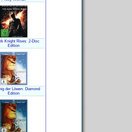
rk Knight Rises: 2-Disc
Edition
nig der Löwen: Diamond
Edition