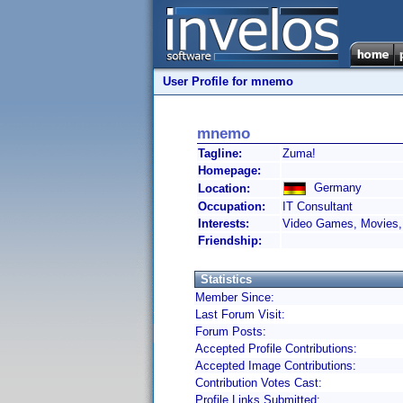
User Profile for mnemo
mnemo
Tagline:
Zuma!
Homepage:
Germany
Location:
Occupation:
IT Consultant
Interests:
Video Games, Movies, 
Friendship:
Statistics
Member Since:
Last Forum Visit:
Forum Posts:
Accepted Profile Contributions:
Accepted Image Contributions:
Contribution Votes Cast:
Profile Links Submitted: