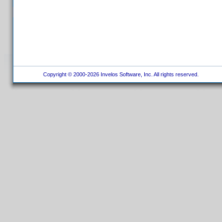
Copyright © 2000-2026 Invelos Software, Inc. All rights reserved.