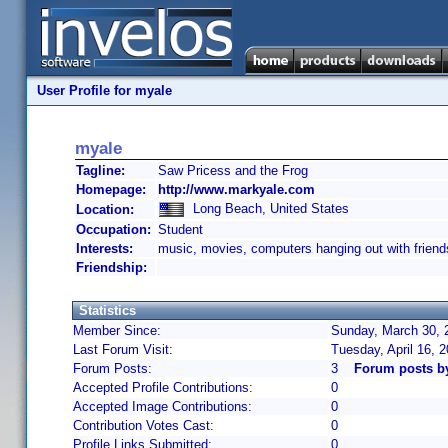
User Profile for myale
myale
Tagline:
Saw Pricess and the Frog
Homepage:
http://www.markyale.com
Long Beach, United States
Location:
Occupation:
Student
Interests:
music, movies, computers hanging out with friend
Friendship:
Statistics
Member Since:
Sunday, March 30, 
Last Forum Visit:
Tuesday, April 16, 
Forum Posts:
3
Forum posts b
Accepted Profile Contributions:
0
Accepted Image Contributions:
0
Contribution Votes Cast:
0
Profile Links Submitted:
0