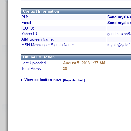
Contact Information
PM:
Send myale a
Email:
Send myale 
ICQ ID:
Yahoo ID:
gentlesaxon8
AIM Screen Name:
MSN Messenger Sign-in Name:
myale@yalefa
Online Collection
Last Uploaded:
August 5, 2013 1:37 AM
Total Views:
59
View collection now
[Copy this link]