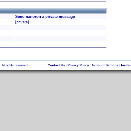
Send nanoron a private message
[private]
 All rights reserved.
Contact Us
|
Privacy Policy
|
Account Settings
|
Invite