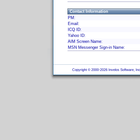
Contact Information
PM:
Email:
ICQ ID:
Yahoo ID:
AIM Screen Name:
MSN Messenger Sign-in Name:
Copyright © 2000-2026 Invelos Software, Inc.