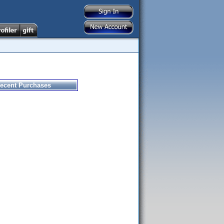
ecent Purchases