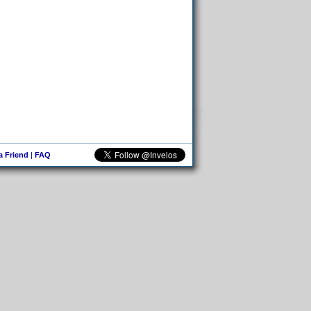
 a Friend
|
FAQ