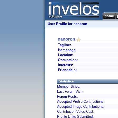
User Profile for nanoron
nanoron
Tagline:
Homepage:
Location:
Occupation:
Interests:
Friendship:
Statistics
Member Since:
Last Forum Visit:
Forum Posts:
Accepted Profile Contributions:
Accepted Image Contributions:
Contribution Votes Cast:
Profile Links Submitted: