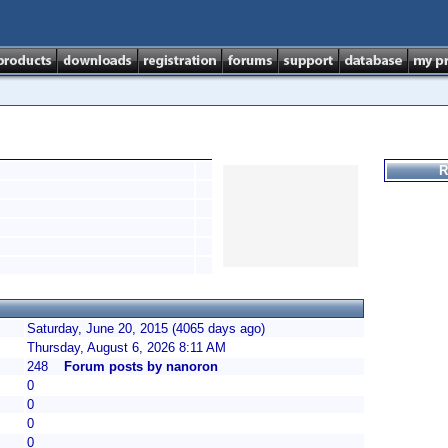
R
Saturday, June 20, 2015 (4065 days ago)
Thursday, August 6, 2026 8:11 AM
248
Forum posts by nanoron
0
0
0
0