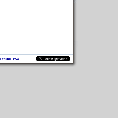
 a Friend
|
FAQ