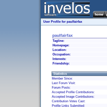
User Profile for paulfairfax
paulfairfax
Tagline:
Homepage:
Location:
Occupation:
Interests:
Friendship:
Statistics
Member Since:
Last Forum Visit:
Forum Posts:
Accepted Profile Contributions:
Accepted Image Contributions:
Contribution Votes Cast:
Profile Links Submitted: