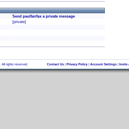
Send paulfairfax a private message
[private]
 All rights reserved.
Contact Us
|
Privacy Policy
|
Account Settings
|
Invite