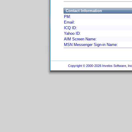
Contact Information
PM:
Email:
ICQ ID:
Yahoo ID:
AIM Screen Name:
MSN Messenger Sign-in Name:
Copyright © 2000-2026 Invelos Software, Inc.