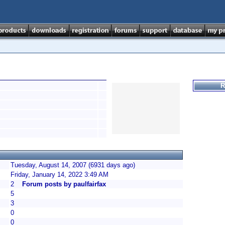
R
Tuesday, August 14, 2007 (6931 days ago)
Friday, January 14, 2022 3:49 AM
2
Forum posts by paulfairfax
5
3
0
0