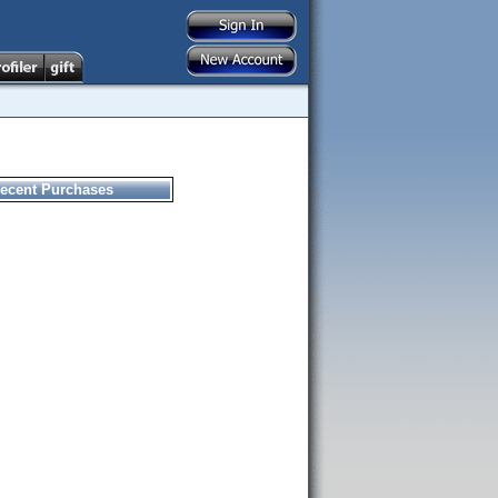
ecent Purchases