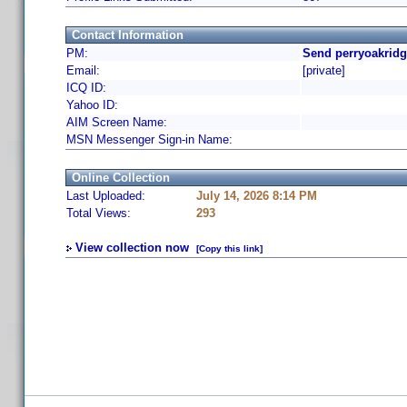
Contact Information
PM:
Send perryoakridg
Email:
[private]
ICQ ID:
Yahoo ID:
AIM Screen Name:
MSN Messenger Sign-in Name:
Online Collection
Last Uploaded:
July 14, 2026 8:14 PM
Total Views:
293
View collection now
[Copy this link]