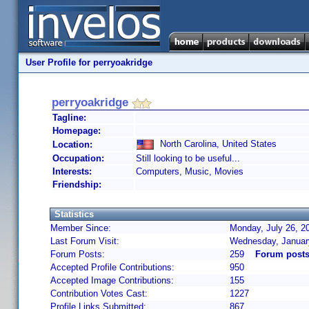
User Profile for perryoakridge
perryoakridge
Tagline:
Homepage:
North Carolina, United States
Location:
Occupation:
Still looking to be useful...
Interests:
Computers, Music, Movies
Friendship:
Statistics
Member Since:
Monday, July 26, 2
Last Forum Visit:
Wednesday, Januar
Forum Posts:
259
Forum posts
Accepted Profile Contributions:
950
Accepted Image Contributions:
155
Contribution Votes Cast:
1227
Profile Links Submitted:
867