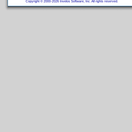
Copyright © 2000-2026 Invelos Software, Inc. All rights reserved.