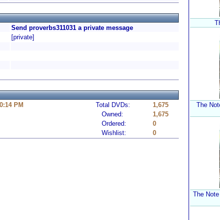
T
Send proverbs311031 a private message
[private]
10:14 PM
Total DVDs:
1,675
The Not
Owned:
1,675
Ordered:
0
Wishlist:
0
The Note 