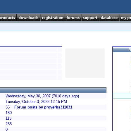
R
Wednesday, May 30, 2007 (7010 days ago)
Tuesday, October 3, 2023 12:15 PM
55
Forum posts by proverbs311031
180
113
255
0