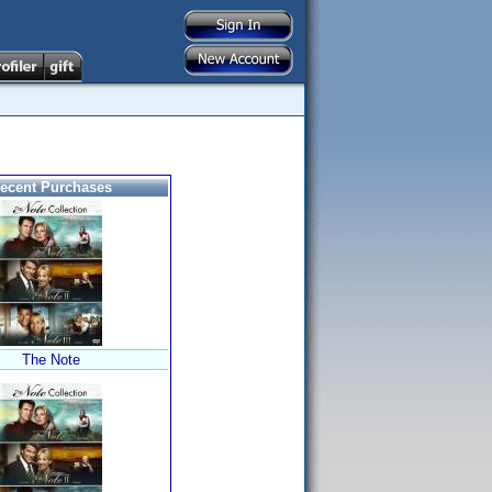
ecent Purchases
The Note