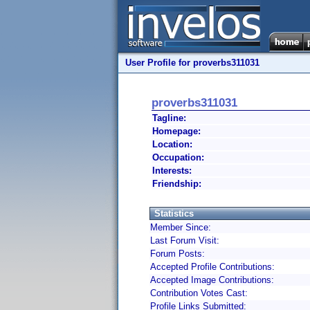
User Profile for proverbs311031
proverbs311031
Tagline:
Homepage:
Location:
Occupation:
Interests:
Friendship:
Statistics
Member Since:
Last Forum Visit:
Forum Posts:
Accepted Profile Contributions:
Accepted Image Contributions:
Contribution Votes Cast:
Profile Links Submitted: