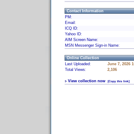
Contact Information
PM:
Email:
ICQ ID:
Yahoo ID:
AIM Screen Name:
MSN Messenger Sign-in Name:
Online Collection
Last Uploaded:
June 7, 2026 
Total Views:
2,106
View collection now
[Copy this link]