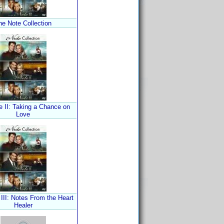
he Note Collection
e II: Taking a Chance on
Love
III: Notes From the Heart
Healer