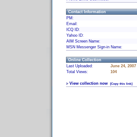
Contact Information
PM:
Email:
ICQ ID:
Yahoo ID:
AIM Screen Name:
MSN Messenger Sign-in Name:
Online Collection
Last Uploaded:
June 24, 2007
Total Views:
104
View collection now
[Copy this link]