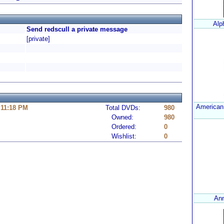
Alp
Send redscull a private message
[private]
American
 11:18 PM
Total DVDs:
980
Owned:
980
Ordered:
0
Wishlist:
0
Ann