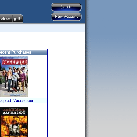
ecent Purchases
cepted: Widescreen