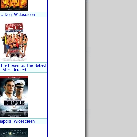
ha Dog: Widescreen
 Pie Presents: The Naked
Mile: Unrated
apolis: Widescreen