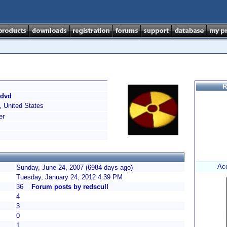
R
/dvd
 United States
er
Ac
Sunday, June 24, 2007 (6984 days ago)
Tuesday, January 24, 2012 4:39 PM
36
Forum posts by redscull
4
3
0
1