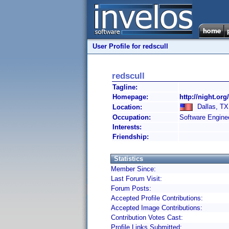
User Profile for redscull
redscull
Tagline:
Homepage:
http://night.org
Dallas, TX,
Location:
Occupation:
Software Engine
Interests:
Friendship:
Statistics
Member Since:
Last Forum Visit:
Forum Posts:
Accepted Profile Contributions:
Accepted Image Contributions:
Contribution Votes Cast:
Profile Links Submitted: