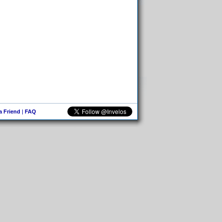
 a Friend
|
FAQ