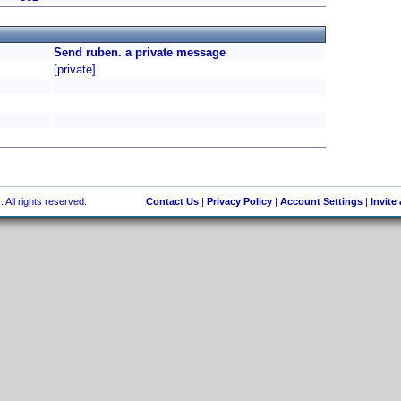
Send ruben. a private message
[private]
 All rights reserved.
Contact Us
|
Privacy Policy
|
Account Settings
|
Invite