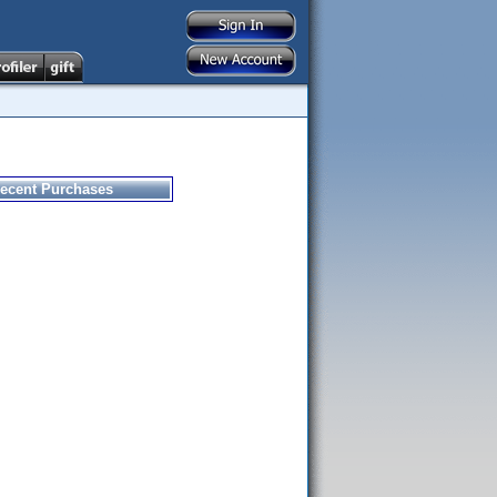
ecent Purchases