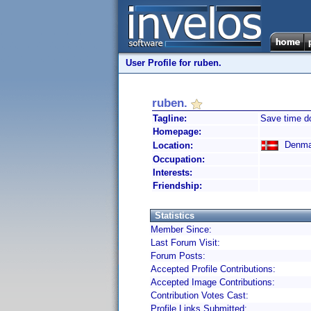
User Profile for ruben.
ruben.
Tagline:
Save time d
Homepage:
Denma
Location:
Occupation:
Interests:
Friendship:
Statistics
Member Since:
Last Forum Visit:
Forum Posts:
Accepted Profile Contributions:
Accepted Image Contributions:
Contribution Votes Cast:
Profile Links Submitted: