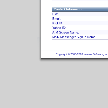
Contact Information
PM:
Email:
ICQ ID:
Yahoo ID:
AIM Screen Name:
MSN Messenger Sign-in Name:
Copyright © 2000-2026 Invelos Software, Inc.