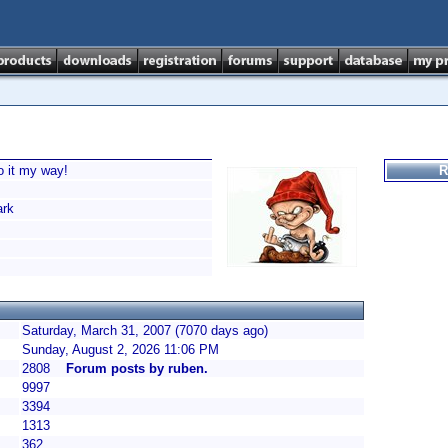
o it my way!
R
rk
Saturday, March 31, 2007 (7070 days ago)
Sunday, August 2, 2026 11:06 PM
2808
Forum posts by ruben.
9997
3394
1313
362