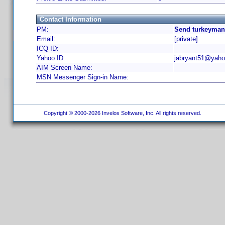
Contact Information
PM:
Send turkeyman
Email:
[private]
ICQ ID:
Yahoo ID:
jabryant51@yah
AIM Screen Name:
MSN Messenger Sign-in Name:
Copyright © 2000-2026 Invelos Software, Inc. All rights reserved.