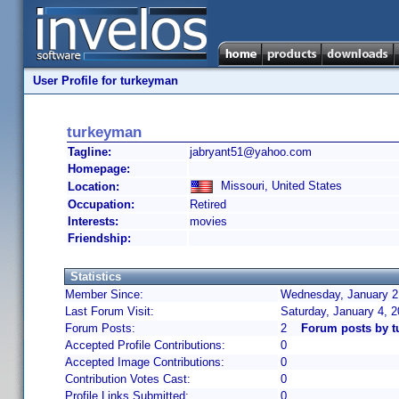
User Profile for turkeyman
turkeyman
Tagline:
jabryant51@yahoo.com
Homepage:
Missouri, United States
Location:
Occupation:
Retired
Interests:
movies
Friendship:
Statistics
Member Since:
Wednesday, January 2,
Last Forum Visit:
Saturday, January 4, 
Forum Posts:
2
Forum posts by 
Accepted Profile Contributions:
0
Accepted Image Contributions:
0
Contribution Votes Cast:
0
Profile Links Submitted:
0