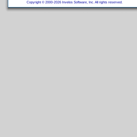
Copyright © 2000-2026 Invelos Software, Inc. All rights reserved.