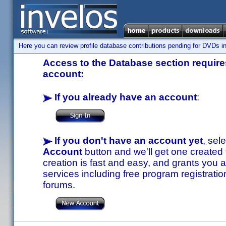
Here you can review profile database contributions pending for DVDs in
Access to the Database section requires
account:
If you already have an account
:
If you don't have an account yet
, sel
Account
button and we'll get one created
creation is fast and easy, and grants you a
services including free program registratio
forums.