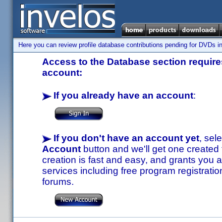
Here you can review profile database contributions pending for DVDs in
Access to the Database section requires
account:
If you already have an account
:
If you don't have an account yet
, sel
Account
button and we'll get one created
creation is fast and easy, and grants you a
services including free program registratio
forums.