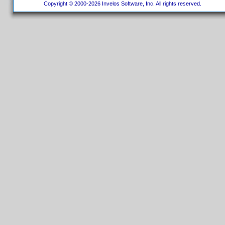
Copyright © 2000-2026 Invelos Software, Inc. All rights reserved.