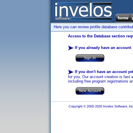
Here you can review profile database contribu
Access to the Database section requ
If you already have an account
:
If you don't have an account ye
for you. Our account creation is fast 
including free program registrations a
Copyright © 2000-2026 Invelos Software, Inc.