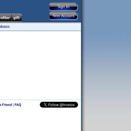
tabase.
 a Friend
|
FAQ