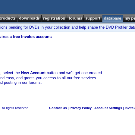
tions pending for DVDs in your collection and help shape the DVD Profiler da
ires a free Invelos account:
t
, select the
New Account
button and we'll get one created
and easy, and grants you access to all our free services
nd posting in our forums.
 All rights reserved.
Contact Us
|
Privacy Policy
|
Account Settings
|
Invite