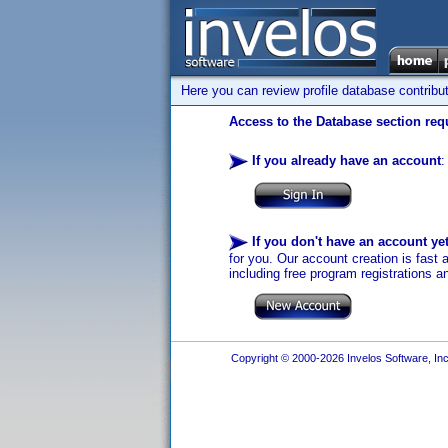
Here you can review profile database contribu
Access to the Database section requ
If you already have an account
:
If you don't have an account ye
for you. Our account creation is fast 
including free program registrations a
Copyright © 2000-2026 Invelos Software, Inc.