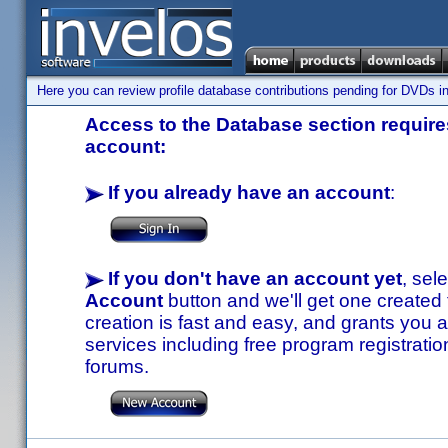
Here you can review profile database contributions pending for DVDs in
Access to the Database section requires
account:
If you already have an account
:
If you don't have an account yet
, sel
Account
button and we'll get one created
creation is fast and easy, and grants you a
services including free program registratio
forums.