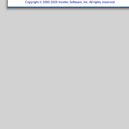
Copyright © 2000-2026 Invelos Software, Inc. All rights reserved.