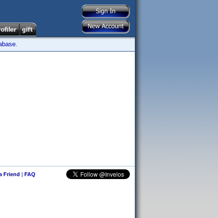
tabase.
 a Friend
|
FAQ