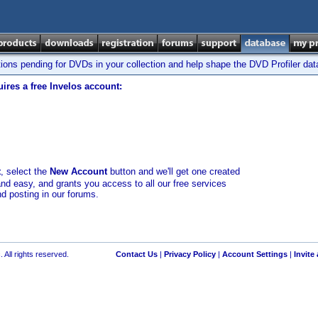
tions pending for DVDs in your collection and help shape the DVD Profiler da
ires a free Invelos account:
t
, select the
New Account
button and we'll get one created
and easy, and grants you access to all our free services
nd posting in our forums.
 All rights reserved.
Contact Us
|
Privacy Policy
|
Account Settings
|
Invite