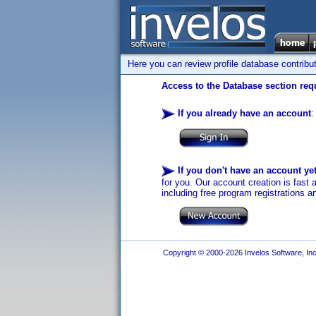
Here you can review profile database contribu
Access to the Database section requ
If you already have an account
:
If you don't have an account ye
for you. Our account creation is fast 
including free program registrations a
Copyright © 2000-2026 Invelos Software, Inc.