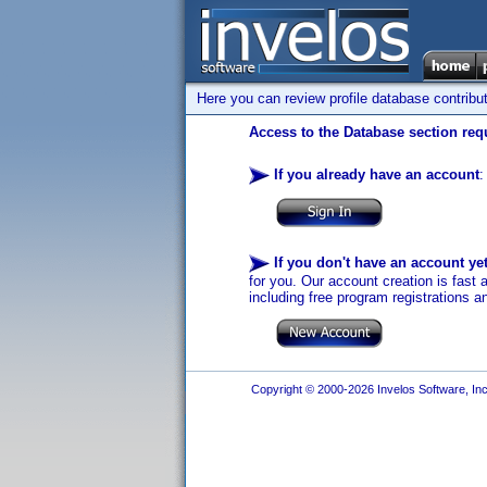
Here you can review profile database contribu
Access to the Database section requ
If you already have an account
:
If you don't have an account ye
for you. Our account creation is fast 
including free program registrations a
Copyright © 2000-2026 Invelos Software, Inc.