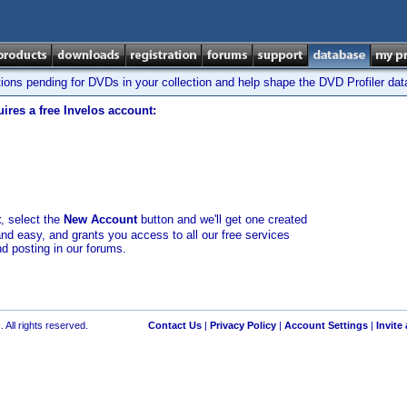
tions pending for DVDs in your collection and help shape the DVD Profiler da
ires a free Invelos account:
t
, select the
New Account
button and we'll get one created
and easy, and grants you access to all our free services
nd posting in our forums.
 All rights reserved.
Contact Us
|
Privacy Policy
|
Account Settings
|
Invite