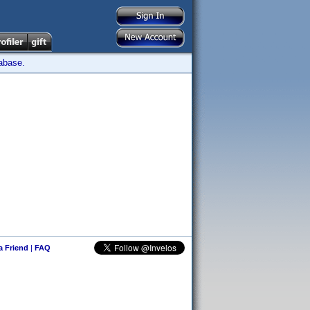
tabase.
 a Friend
|
FAQ