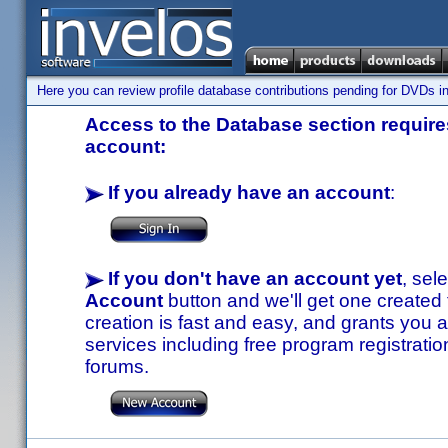
Here you can review profile database contributions pending for DVDs in
Access to the Database section requires
account:
If you already have an account
:
If you don't have an account yet
, sel
Account
button and we'll get one created
creation is fast and easy, and grants you a
services including free program registratio
forums.