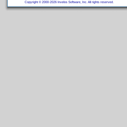
Copyright © 2000-2026 Invelos Software, Inc. All rights reserved.