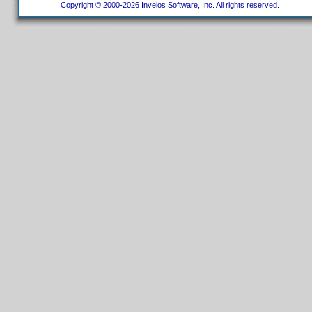
Copyright © 2000-2026 Invelos Software, Inc. All rights reserved.