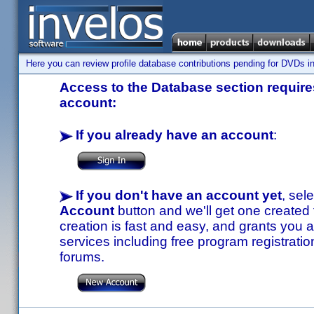
Here you can review profile database contributions pending for DVDs in
Access to the Database section requires
account:
If you already have an account
:
If you don't have an account yet
, sel
Account
button and we'll get one created
creation is fast and easy, and grants you a
services including free program registratio
forums.