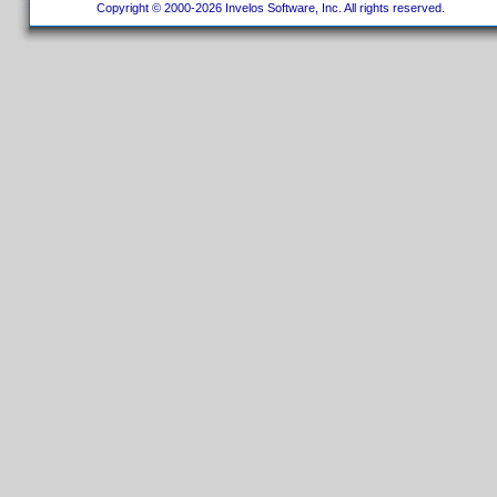
Copyright © 2000-2026 Invelos Software, Inc. All rights reserved.