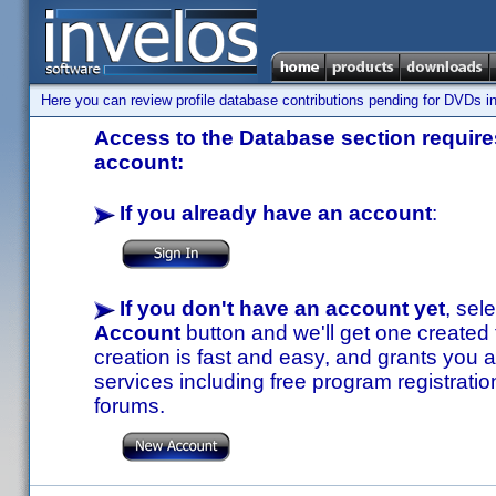
Here you can review profile database contributions pending for DVDs in
Access to the Database section requires
account:
If you already have an account
:
If you don't have an account yet
, sel
Account
button and we'll get one created
creation is fast and easy, and grants you a
services including free program registratio
forums.