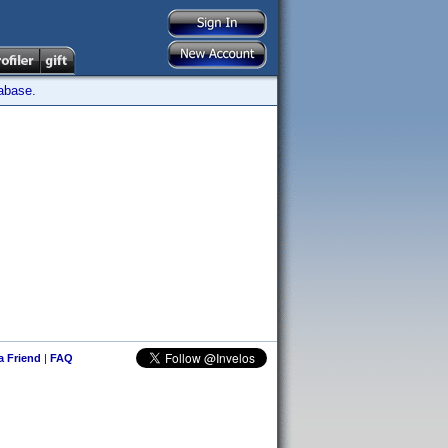
tabase.
 a Friend
|
FAQ