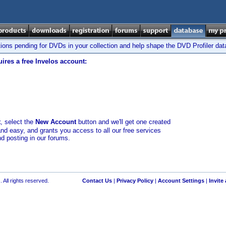
tions pending for DVDs in your collection and help shape the DVD Profiler da
ires a free Invelos account:
t
, select the
New Account
button and we'll get one created
and easy, and grants you access to all our free services
nd posting in our forums.
 All rights reserved.
Contact Us
|
Privacy Policy
|
Account Settings
|
Invite