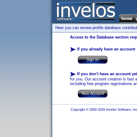
Here you can review profile database contribu
Access to the Database section requ
If you already have an account
:
If you don't have an account ye
for you. Our account creation is fast 
including free program registrations a
Copyright © 2000-2026 Invelos Software, Inc.