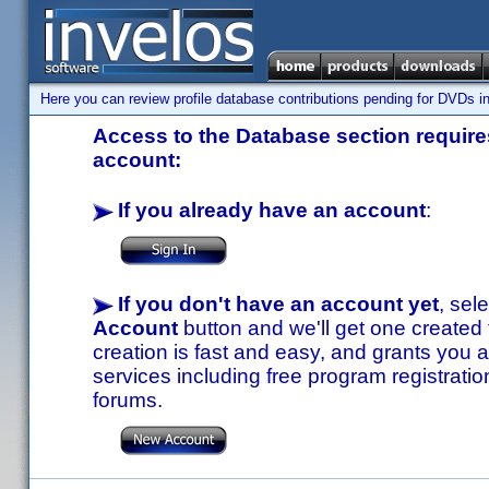
Here you can review profile database contributions pending for DVDs in
Access to the Database section requires
account:
If you already have an account
:
If you don't have an account yet
, sel
Account
button and we'll get one created
creation is fast and easy, and grants you a
services including free program registratio
forums.