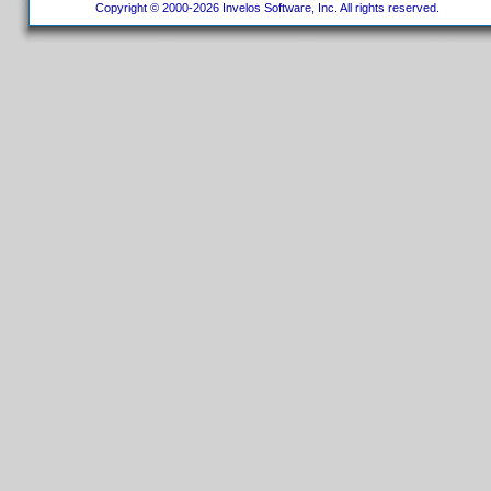
Copyright © 2000-2026 Invelos Software, Inc. All rights reserved.