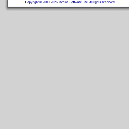
Copyright © 2000-2026 Invelos Software, Inc. All rights reserved.