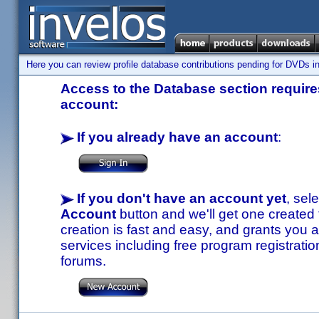
Here you can review profile database contributions pending for DVDs in
Access to the Database section requires
account:
If you already have an account
:
If you don't have an account yet
, sel
Account
button and we'll get one created
creation is fast and easy, and grants you a
services including free program registratio
forums.