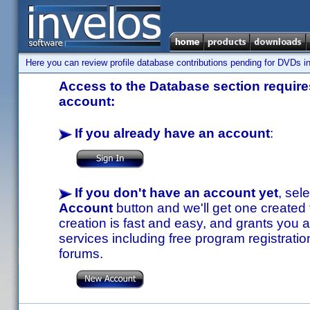
Here you can review profile database contributions pending for DVDs in
Access to the Database section requires
account:
If you already have an account
:
If you don't have an account yet
, sel
Account
button and we'll get one created
creation is fast and easy, and grants you a
services including free program registratio
forums.