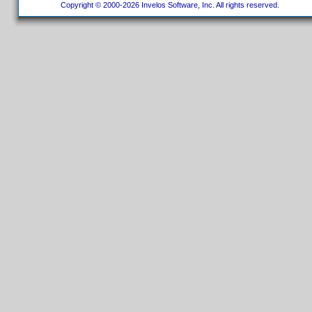
Copyright © 2000-2026 Invelos Software, Inc. All rights reserved.