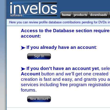
Here you can review profile database contributions pending for DVDs in
Access to the Database section requires
account:
If you already have an account
:
If you don't have an account yet
, sel
Account
button and we'll get one created
creation is fast and easy, and grants you a
services including free program registratio
forums.