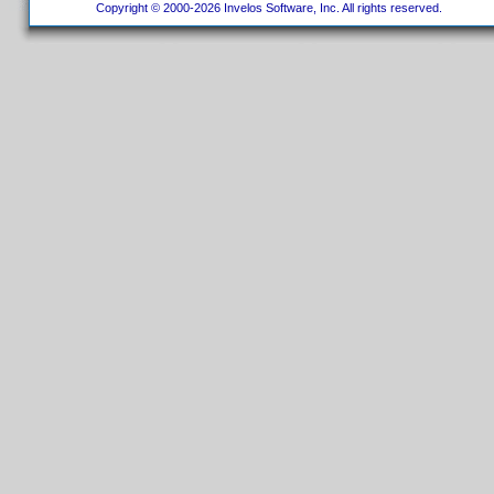
Copyright © 2000-2026 Invelos Software, Inc. All rights reserved.