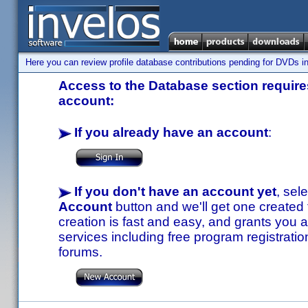
Here you can review profile database contributions pending for DVDs in
Access to the Database section requires
account:
If you already have an account
:
If you don't have an account yet
, sel
Account
button and we'll get one created
creation is fast and easy, and grants you a
services including free program registratio
forums.