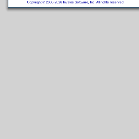
Copyright © 2000-2026 Invelos Software, Inc. All rights reserved.