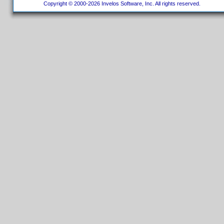
Copyright © 2000-2026 Invelos Software, Inc. All rights reserved.