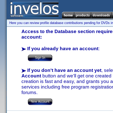
Here you can review profile database contributions pending for DVDs in
Access to the Database section requires
account:
If you already have an account
:
If you don't have an account yet
, sel
Account
button and we'll get one created
creation is fast and easy, and grants you a
services including free program registratio
forums.