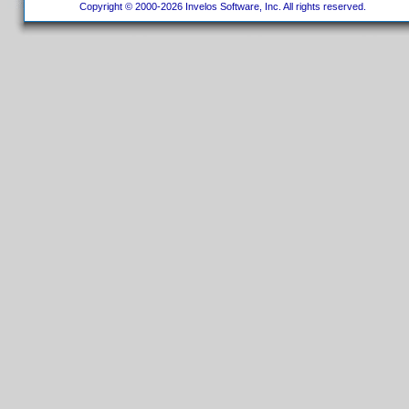
Copyright © 2000-2026 Invelos Software, Inc. All rights reserved.