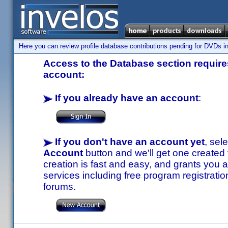
Here you can review profile database contributions pending for DVDs in
Access to the Database section requires
account:
If you already have an account
:
If you don't have an account yet
, sel
Account
button and we'll get one created
creation is fast and easy, and grants you a
services including free program registratio
forums.