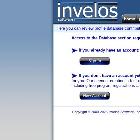
Here you can review profile database contribu
Access to the Database section requ
If you already have an account
:
If you don't have an account ye
for you. Our account creation is fast 
including free program registrations a
Copyright © 2000-2026 Invelos Software, Inc.