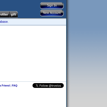
tabase.
 a Friend
|
FAQ