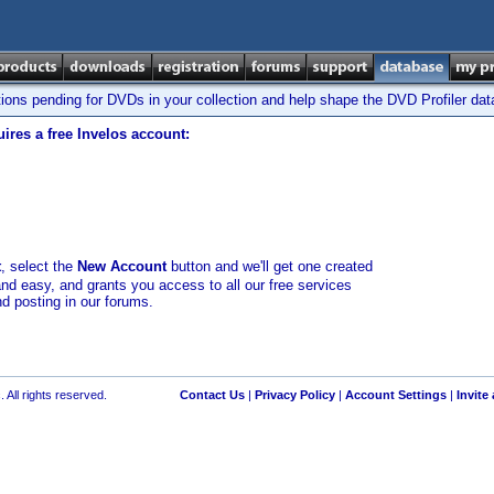
tions pending for DVDs in your collection and help shape the DVD Profiler da
ires a free Invelos account:
t
, select the
New Account
button and we'll get one created
and easy, and grants you access to all our free services
nd posting in our forums.
 All rights reserved.
Contact Us
|
Privacy Policy
|
Account Settings
|
Invite