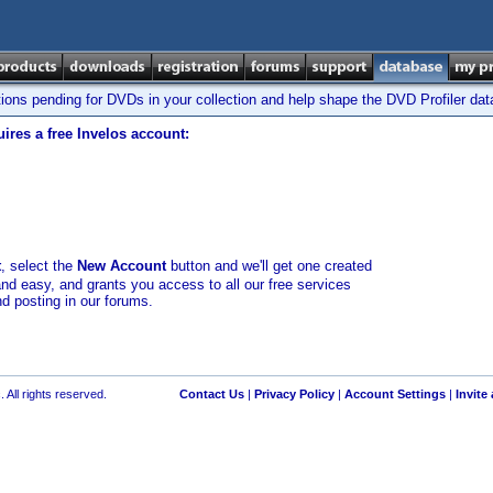
tions pending for DVDs in your collection and help shape the DVD Profiler da
ires a free Invelos account:
t
, select the
New Account
button and we'll get one created
and easy, and grants you access to all our free services
nd posting in our forums.
 All rights reserved.
Contact Us
|
Privacy Policy
|
Account Settings
|
Invite