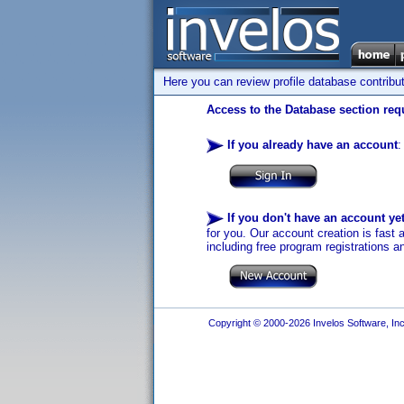
Here you can review profile database contribu
Access to the Database section requ
If you already have an account
:
If you don't have an account ye
for you. Our account creation is fast 
including free program registrations a
Copyright © 2000-2026 Invelos Software, Inc.