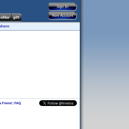
tabase.
 a Friend
|
FAQ