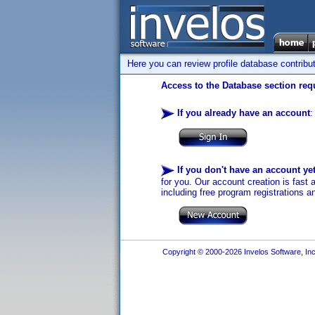
Here you can review profile database contribu
Access to the Database section requ
If you already have an account
:
If you don't have an account ye
for you. Our account creation is fast 
including free program registrations a
Copyright © 2000-2026 Invelos Software, Inc.