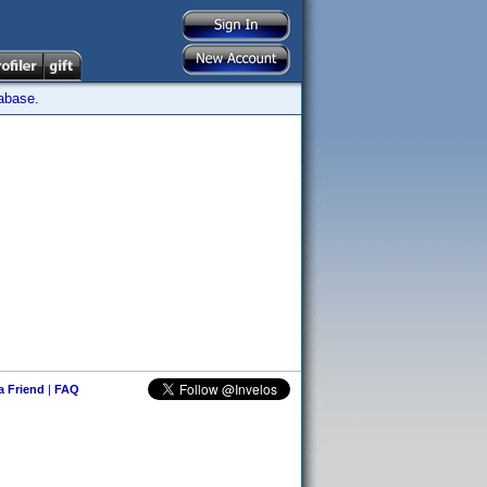
tabase.
 a Friend
|
FAQ