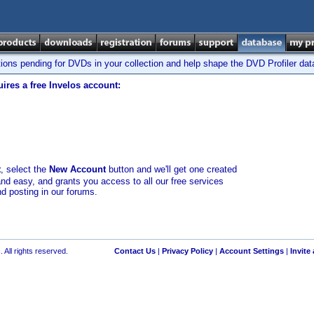
tions pending for DVDs in your collection and help shape the DVD Profiler da
ires a free Invelos account:
t
, select the
New Account
button and we'll get one created
and easy, and grants you access to all our free services
nd posting in our forums.
 All rights reserved.
Contact Us
|
Privacy Policy
|
Account Settings
|
Invite